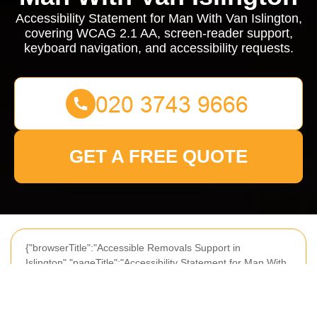
Accessibility Statement for Man With Van Islington,
covering WCAG 2.1 AA, screen-reader support,
keyboard navigation, and accessibility requests.
GET A FREE QUOTE
{"browserTitle":"Accessible Removals Support in
Islington","pageTitle":"Accessibility Statement for Man With
Van Islington Services","h1":"Accessibility Statement for
Man With Van Islington","content":"