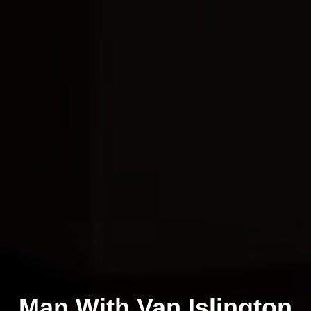
Man With Van Islington